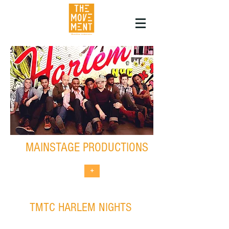
MAINSTAGE PRODUCTIONS
+
TMTC HARLEM NIGHTS
non-traditional theatrical events in
partnership with Harlem businesses