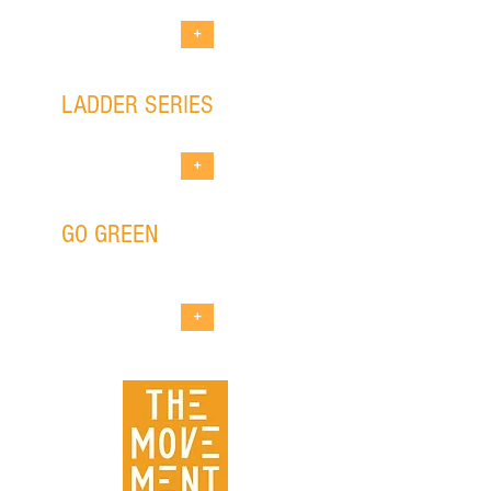
+
LADDER SERIES
new works development program
+
GO GREEN
outdoor eco-friendly
theatrical event
+