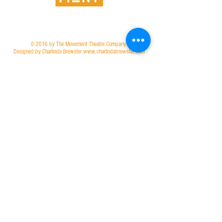
© 2016 by The Movement Theatre Company.
Designed by Charlinda Brewster www.charlindabrewster.com
Join our mailing list to stay connected!
Join