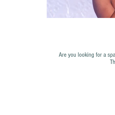
Are you looking for a sp
T