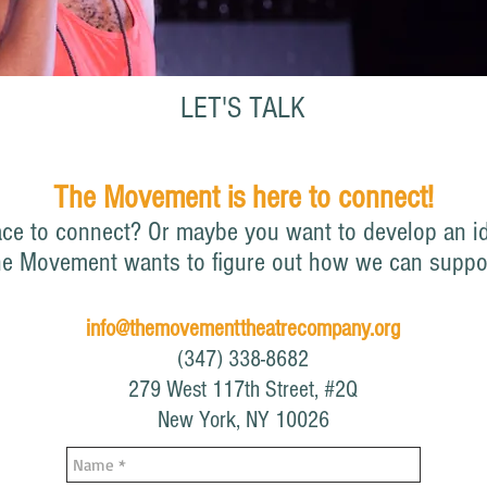
LET'S TALK
The Movement is here to connect!
ace to connect?
Or maybe you want to develop an id
he M
ovement wants to figure out how we can suppo
info@themovementtheatrecompany.org
(347) 338-8682
279 West 117th Street, #2Q
New York, NY 10026