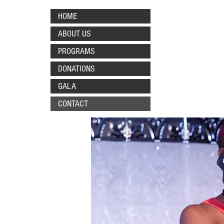
HOME
ABOUT US
PROGRAMS
DONATIONS
GALA
CONTACT