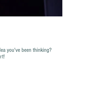
ea you've been thinking?
rt!