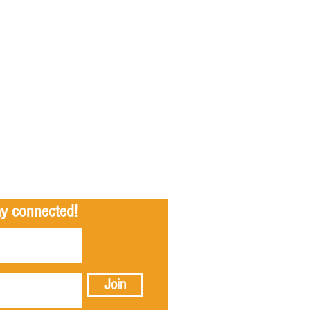
tay connected!
Join