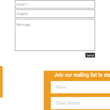
Send
Join our mailing list to s