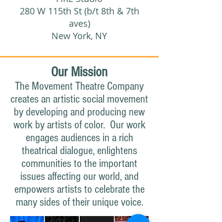
280 W 115th St (b/t 8th & 7th
aves)
New York, NY
Our Mission
The Movement Theatre Company
creates an artistic social movement
by developing and producing new
work by artists of color. Our work
engages audiences in a rich
theatrical dialogue, enlightens
communities to the important
issues affecting our world, and
empowers artists to celebrate the
many sides of their unique voice.