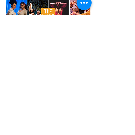
From Left: Montria Walker + Cherrye J. Davis (The
Cotillion), Rachel Christopher + Ugo Chukwu
(What To Send Up When It Goes Down), Alana
Raquel Bowers (Sweet Chariot), Tommy Coleman,
Mike Satow, W. Tre Davis + Keith Antone
(Look Upon Our Lowliness)