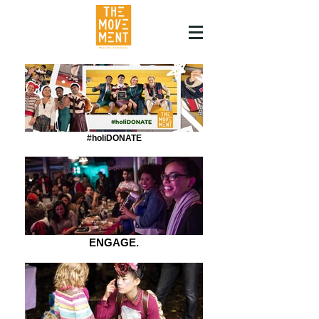
#holiDONATE
ENGAGE.