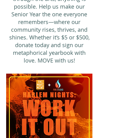
possible. Help us make our
Senior Year the one everyone
remembers—where our
community rises, thrives, and
shines. Whether it’s $5 or $500,
donate today and sign our
metaphorical yearbook with
love. MOVE with us!