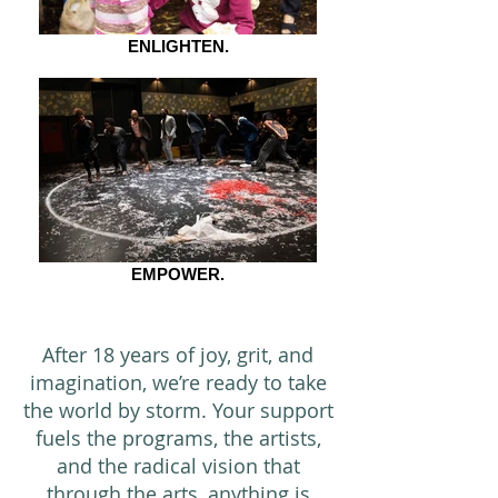
ENLIGHTEN.
EMPOWER.
After 18 years of joy, grit, and
imagination, we’re ready to take
the world by storm. Your support
fuels the programs, the artists,
and the radical vision that
through the arts, anything is