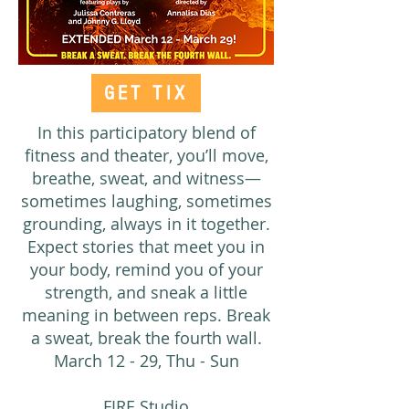
GET TIX
In this participatory blend of
fitness and theater, you’ll move,
breathe, sweat, and witness—
sometimes laughing, sometimes
grounding, always in it together.
Expect stories that meet you in
your body, remind you of your
strength, and sneak a little
meaning in between reps. Break
a sweat, break the fourth wall.
March 12 - 29, Thu - Sun
FIRE Studio