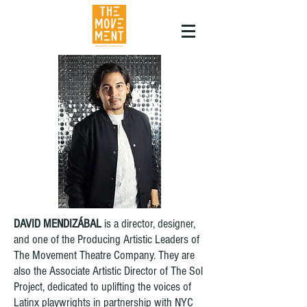
DAVID MENDIZÁBAL
is a director, designer,
and one of the Producing Artistic Leaders of
The Movement Theatre Company. They are
also the Associate Artistic Director of The Sol
Project, dedicated to uplifting the voices of
Latinx playwrights in partnership with NYC