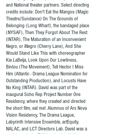
and National theater partners. Select directing
credits include: Don't Eat the Mangos (Magic
Theatre/Sundance) On The Grounds of
Belonging (Long Wharf), the bandaged place
(NYSAF), Then They Forgot About The Rest
(INTAR), The Maturation of an Inconvenient
Negro, or iNegro (Cherry Lane), And She
Would Stand Like This with choreographer
Kia LaBeija, Look Upon Our Lowliness,
Bintou (The Movement), Tell Hector I Miss
Him (Atlantic - Drama League Nomination for
Outstanding Production), and Locusts Have
No King (INTAR). David was part of the
inaugural Soho Rep Project Number One
Residency, where they created and directed
the short film, eat me!. Alumnus of Ars Nova
Vision Residency, The Drama League,
Labyrinth Intensive Ensemble, artEquity,
NALAC, and LCT Directors Lab. David was a