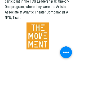
participant in the TCG Leadership U: One-on-
One program, where they were the Artistic
Associate at Atlantic Theater Company. BFA
NYU/Tisch.
© 2016 by The Movement Theatre Company.
Designed by Charlinda Brewster www.charlindabrewster.com
Join our mailing list to stay connected!